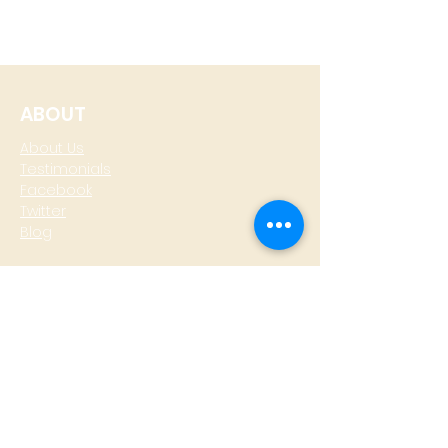
ABOUT
About Us
Testimonials
Facebook
Twitter
Blog
CONTACT
T: +
64 4 801 6436
M:
0274 930 979
skype: gazzamoller
LOCATE US