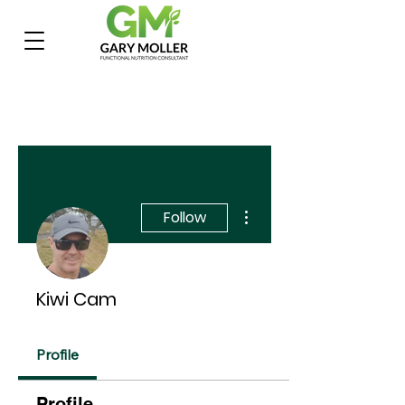
More actions
Follow
Kiwi Cam
Profile
Profile