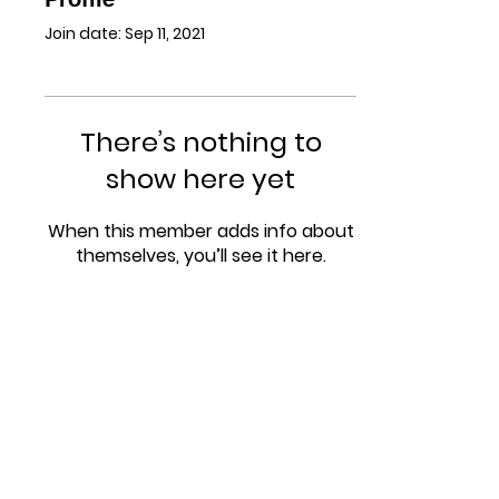
Join date: Sep 11, 2021
There’s nothing to
show here yet
When this member adds info about
themselves, you’ll see it here.