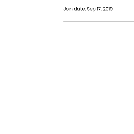
Join date: Sep 17, 2019