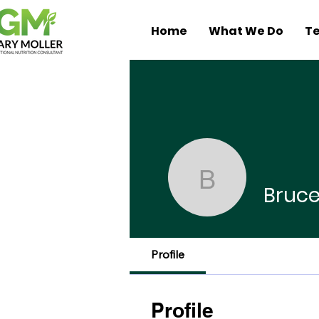
Home
What We Do
Te
Bruce Me
Bruc
Profile
Profile