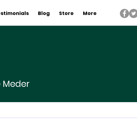
stimonials
Blog
Store
More
der
e Meder