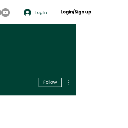
Login/Sign up
Log In
More actions
Follow