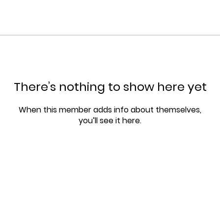
There’s nothing to show here yet
When this member adds info about themselves,
you’ll see it here.