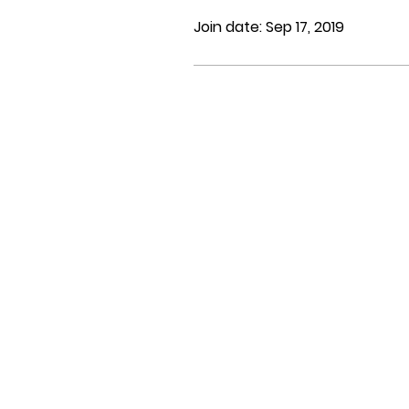
Join date: Sep 17, 2019