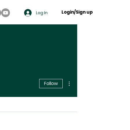
Login/Sign up
Log In
More actions
Follow