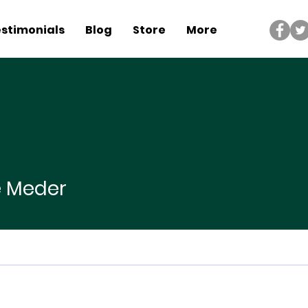
stimonials
Blog
Store
More
der
e Meder