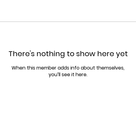
There’s nothing to show here yet
When this member adds info about themselves,
you’ll see it here.