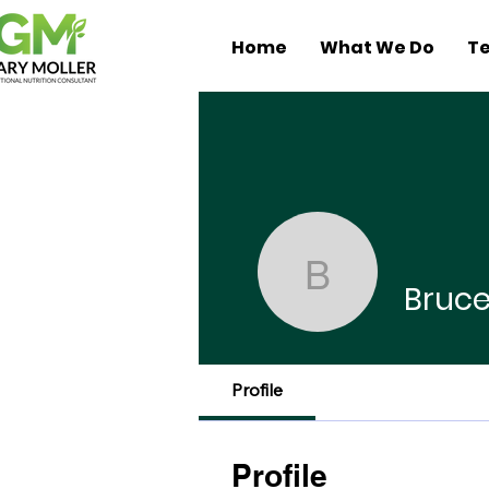
Home
What We Do
Te
Bruce Me
Bruc
Profile
Profile