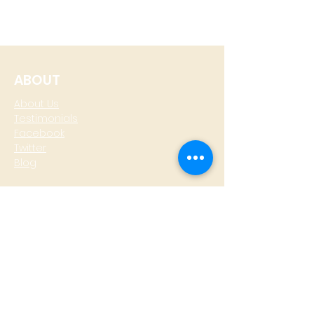
ABOUT
About Us
Testimonials
Facebook
Twitter
Blog
CONTACT
T: +
64 4 801 6436
M:
0274 930 979
skype: gazzamoller
LOCATE US