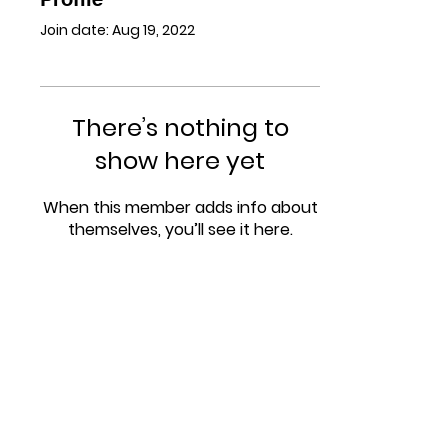
Join date: Aug 19, 2022
There’s nothing to
show here yet
When this member adds info about
themselves, you’ll see it here.