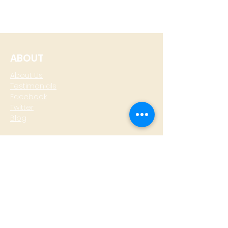
ABOUT
About Us
Testimonials
Facebook
Twitter
Blog
CONTACT
T: +
64 4 801 6436
M:
0274 930 979
skype: gazzamoller
LOCATE US