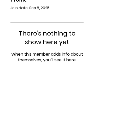
Join date: Sep 8, 2025
There’s nothing to
show here yet
When this member adds info about
themselves, you’ll see it here.