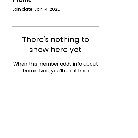
Join date: Jan 14, 2022
There’s nothing to
show here yet
When this member adds info about
themselves, you’ll see it here.