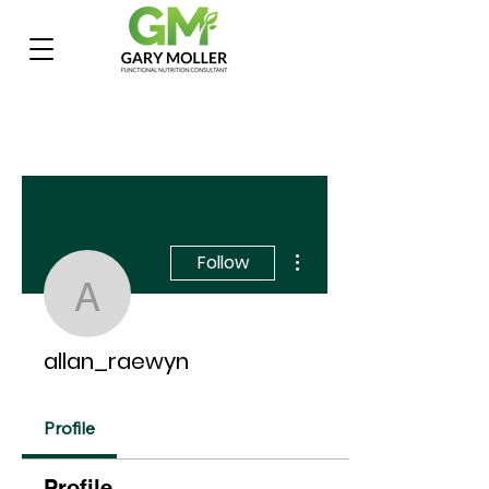
More actions
Follow
allan_raewyn
allan_raewyn
Profile
Profile