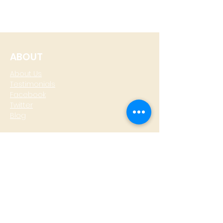
ABOUT
About Us
Testimonials
Facebook
Twitter
Blog
CONTACT
T: +
64 4 801 6436
M:
0274 930 979
skype: gazzamoller
LOCATE US