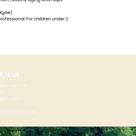
algae)
rofessional. For children under 2
ATE US
aton Terrace
lyn
gton, 6021
@garymoller.com