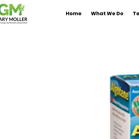
Home
What We Do
Te