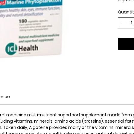
Quanti
Display
Algoten
sources
antioxi
compre
daily nu
ience
atural medicine multi-nutrient superfood supplement made from p
cluding vitamins, minerals, amino acids (proteins), essential fat
. Taken daily, Algotene provides many of the vitamins, minerals
healthy immune system, healthy skin and eyes, natural detoxific