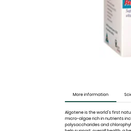
More information
Sc
Algotene is the world's first n
micro-algae rich in nutrients in
polysaccharides and chlorophyll
help support: overall health, a 