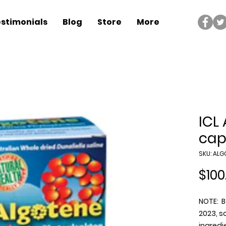
stimonials
Blog
Store
More
ICL
cap
SKU: ALG
$100
NOTE: B
2023, so
ingredi