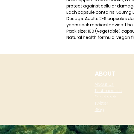
protect against cellular damag
Each capsule contains:
500mg Du
Dosage:
Adults 2-6 capsules dail
years seek medical advice. Use 
Pack size:
180 (vegetable) caps
Natural health formula, vegan fr
ABOUT
About Us
Testimonials
Facebook
Twitter
Blog