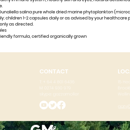
e.
naliella salina pure whole dried marine phytoplankton (micro
y; children 1-2 capsules daily or as advised by your healthcare p
only as directed.
ules
iendly formula, certified organically grown
CONTACT
LOC
T: + 64 4 801 6436
15 He
M: 0274 930 979
Brook
skype: gazzamoller
Wellin
gary