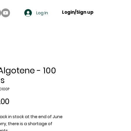
Login/Sign up
Log In
 Algotene - 100
s
O100P
Price
.00
ack in stock at the end of June
rry, there is a shortage of
ents.