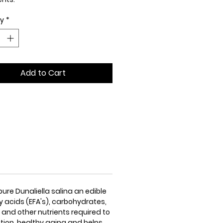
ty
*
ed price is GST inclusive
e is one of the richest natural
 of mixed dietary carotenoid
dants that contains a
Add to Cart
hensive spectrum of important
trients.
ure Dunaliella salina an edible
ty acids (EFA's), carbohydrates,
 and other nutrients required to
ation, healthy aging and helps