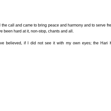
d the call and came to bring peace and harmony and to serve fr
 been hard at it, non-stop, chants and all.
ve believed, if I did not see it with my own eyes; the Hari 