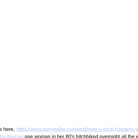
s here, 
https://www.garymoller.com/post/here-s-what-happens-
y-the-hair
 one woman in her 80's hitchhiked overnight all the 