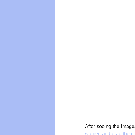
After seeing the image
women-and-drag-them-b