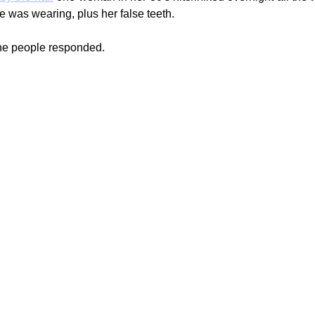
e was wearing, plus her false teeth.
the people responded.