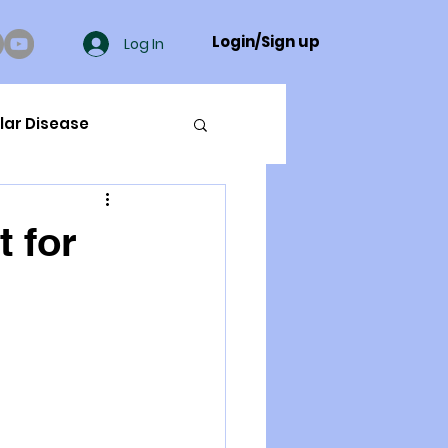
Login/Sign up
Log In
lar Disease
cer
t for
ue Mineral Analysis
Bad Breath
Herbicides