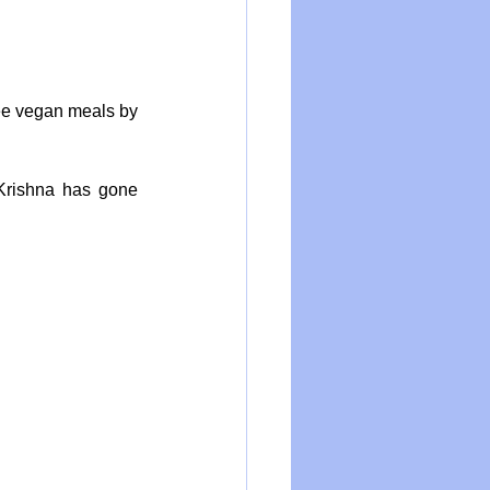
ee vegan meals by 
Krishna has gone 