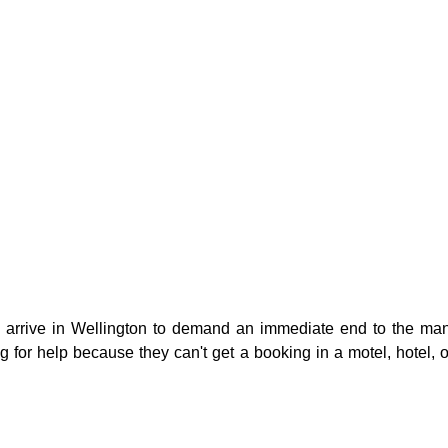
g
Fluoride
arrive in Wellington to demand an immediate end to the manda
g for help because they can't get a booking in a motel, hotel, o