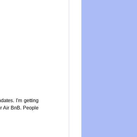
tes. I'm getting 
r Air BnB. People 