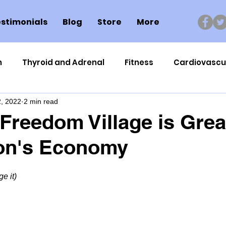
stimonials
Blog
Store
More
n
Thyroid and Adrenal
Fitness
Cardiovascu
, 2022
2 min read
Nutrigenomics
Dental Health
Sport
Can
Freedom Village is Grea
ton's Economy
ment
Healthy Ageing
Drug Side Effects
Tiss
e it)
Cycling
Spinal and Brain Injury
Omega oils
lectrolytes
Frozen Shoulder
Physical Therapy