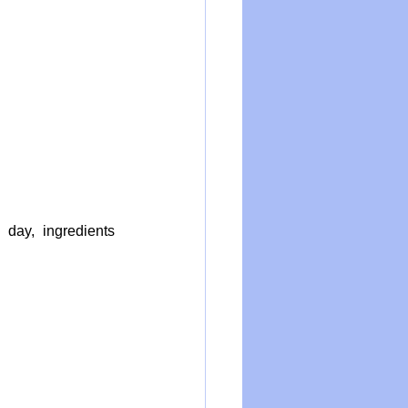
ay, ingredients 