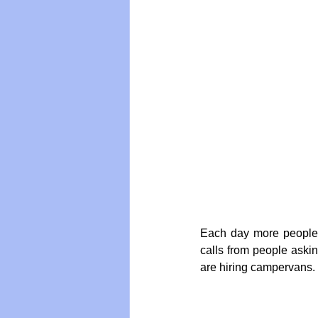
Vegan
Organic Farmin
Each day more people 
calls from people askin
are hiring campervans.