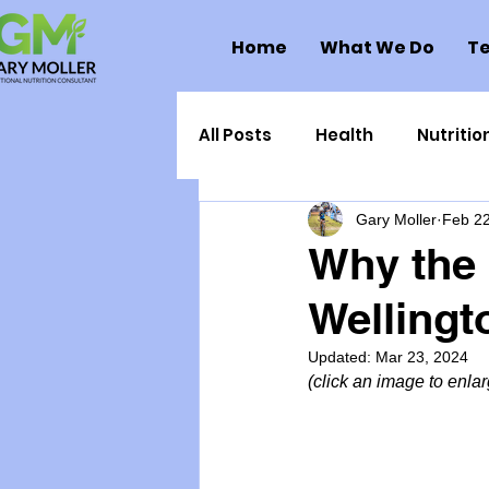
Home
What We Do
Te
All Posts
Health
Nutritio
Gary Moller
Feb 22
Health Politics
Injuries
Why the 
Welling
Toxic Elements
Environ
Updated:
Mar 23, 2024
(click an image to enlarg
Supplements
Recipes
Oral Health
Hydration/e