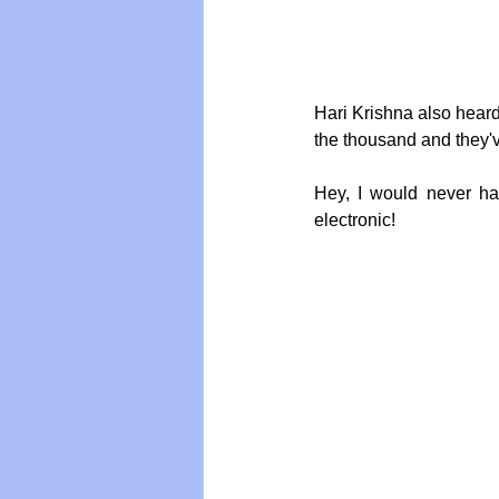
Hari Krishna also hear
the thousand and they've
Hey, I would never ha
electronic!