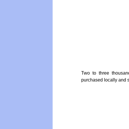
Two to three thousan
purchased locally and s