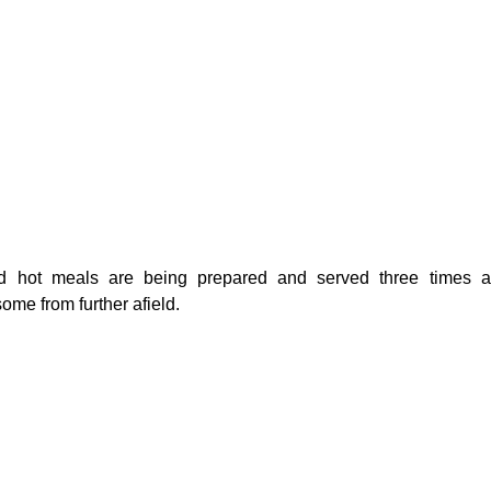
d hot meals are being prepared and served three times a d
ome from further afield.