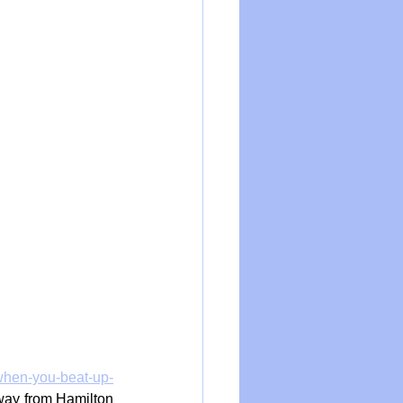
when-you-beat-up-
way from Hamilton 