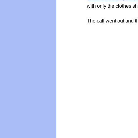
with only the clothes sh
The call went out and 