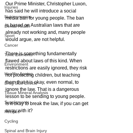
Our Prime Minister, Christopher Luxon, 
Injuries
has said he will introduce a social 
Nutrigenomics
media ban for young people. The ban 
is based on Australian laws that are 
Dental Health
already not working and, many people 
Sport
would argue, are not helpful.
Cancer
There is something fundamentally 
Toxic Elements
flawed about laws of this kind. When 
Environment
restrictions are easily ignored, they risk 
Healthy Ageing
not protecting children, but teaching 
them that it is okay, even normal, to 
Drug Side Effects
ignore the law. That is a dangerous 
Tissue Mineral Analysis
lesson to be sending to young people. 
Supplements
Is it okay to break the law, if you can get 
away with it?
Recipes
Cycling
Spinal and Brain Injury