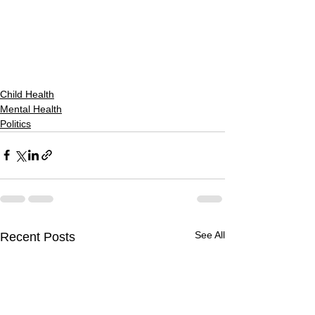
Child Health
Mental Health
Politics
See All
Recent Posts