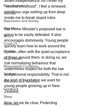
assert independence. As I enter my 
Detoxification
"
second childhood
", I feel a renewed 
rebellious urge welling up from deep 
Steroids
inside me to break stupid rules.
Depression and Anxiety
Hydration
Our Prime Minister's proposed law is 
going to be easily defeated. It also 
Virus
encourages dishonesty. Young people 
Covid-19
quickly learn how to work around the 
Obesity
system, often with the quiet acceptance 
of those around them. In doing so, we 
Child Health
risk normalising behaviour that 
Rheumatoid Conditions
undermines respect for both the law 
Sunlight
and personal responsibility. That is not 
the kind of foundation we want for 
Webinars and Seminars
young people growing up in New 
Feedback
Zealand.
Sleep
Now, let me be clear. Protecting 
Hormones