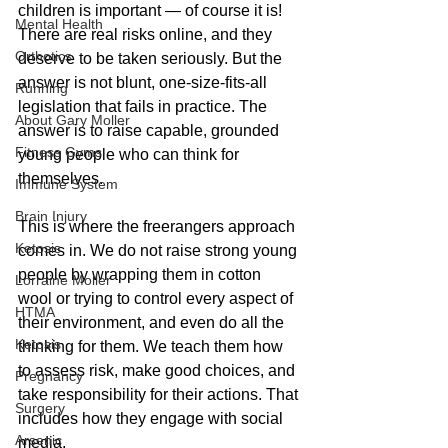
children is important — of course it is! 
Mental Health
There are real risks online, and they 
Orthotics
deserve to be taken seriously. But the 
answer is not blunt, one-size-fits-all 
Running
legislation that fails in practice. The 
About Gary Moller
answer is to raise capable, grounded 
Fitness Gyms
young people who can think for 
themselves.
Immune System
Brain Injury
This is where the freerangers approach 
Ketosis
comes in. We do not raise strong young 
people by wrapping them in cotton 
Lorraine Moller
wool or trying to control every aspect of 
HTMA
their environment, and even do all the 
Ketosis
thinking for them. We teach them how 
to assess risk, make good choices, and 
Pregnancy
take responsibility for their actions. That 
Surgery
includes how they engage with social 
Arsenic
media.