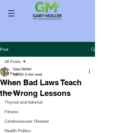
Post
All Posts
Gary Moller
All Posts
Apr 20
3 min read
When Bad Laws Teach
Health
the Wrong Lessons
Nutrition
Thyroid and Adrenal
Fitness
Cardiovascular Disease
Health Politics