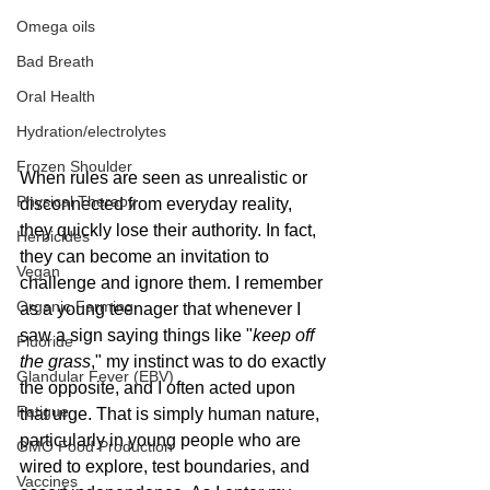
Omega oils
Bad Breath
Oral Health
Hydration/electrolytes
Frozen Shoulder
When rules are seen as unrealistic or 
Physical Therapy
disconnected from everyday reality, 
they quickly lose their authority. In fact, 
Herbicides
they can become an invitation to 
Vegan
challenge and ignore them. I remember 
Organic Farming
as a young teenager that whenever I 
saw a sign saying things like "
keep off 
Fluoride
the grass
," my instinct was to do exactly 
Glandular Fever (EBV)
the opposite, and I often acted upon 
Fatigue
that urge. That is simply human nature, 
particularly in young people who are 
GMO Food Production
wired to explore, test boundaries, and 
Vaccines