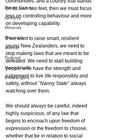
communities, and a country that stands 
Breast Cancer
on its own two feet, then we must focus 
less on controlling behaviour and more 
epilepsy
on developing capability.
Minerals
Genocide
If we want to raise smart, resilient 
young New Zealanders, we need to 
videos
stop making laws that are meant to be 
Podcast
defeated. We need to start building 
Men's Health
people who have the strength and 
judgement to live life responsibly and 
Freerangers
safely, without "
Nanny State"
 always 
watching over them. 
We should always be careful, indeed 
highly suspicious, of any law that 
begins to encroach upon freedom of 
expression or the freedom to choose, 
whether that be in relation to social 