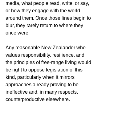
media, what people read, write, or say, 
or how they engage with the world 
around them. Once those lines begin to 
blur, they rarely return to where they 
once were.
Any reasonable New Zealander who 
values responsibility, resilience, and 
the principles of free-range living would 
be right to oppose legislation of this 
kind, particularly when it mirrors 
approaches already proving to be 
ineffective and, in many respects, 
counterproductive elsewhere.