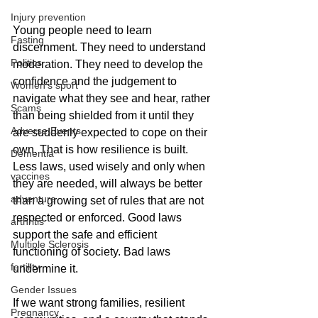
Injury prevention
Young people need to learn 
Fasting
discernment. They need to understand 
Politics
moderation. They need to develop the 
confidence and the judgement to 
Women's sport
navigate what they see and hear, rather 
Scams
than being shielded from it until they 
Adverse Events
are suddenly expected to cope on their 
own. That is how resilience is built. 
Dementia
Less laws, used wisely and only when 
vaccines
they are needed, will always be better 
adventure
than a growing set of rules that are not 
respected or enforced. Good laws 
arthritis
support the safe and efficient 
Multiple Sclerosis
functioning of society. Bad laws 
fertility
undermine it.
Gender Issues
If we want strong families, resilient 
Pregnancy