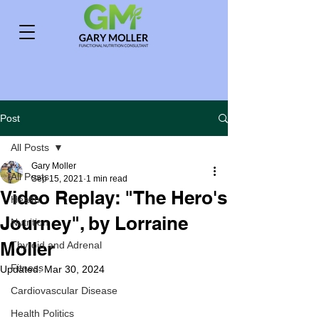
Post
All Posts
Gary Moller
All Posts
Sep 15, 2021
1 min read
Video Replay: "The Hero's
Health
Journey", by Lorraine
Nutrition
Moller
Thyroid and Adrenal
Fitness
Updated:
Mar 30, 2024
Cardiovascular Disease
Health Politics