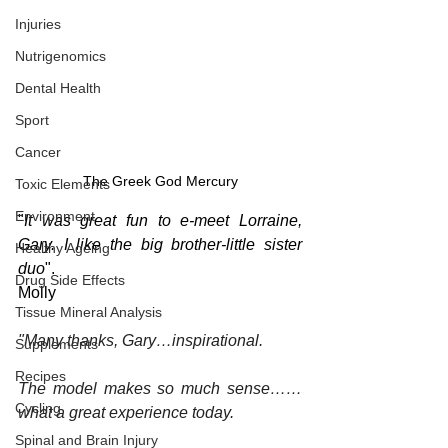
Injuries
Nutrigenomics
Dental Health
Sport
Cancer
The Greek God Mercury
Toxic Elements
Environment
"
It was great fun to e-meet Lorraine, 
Gary. I like the big brother-little sister 
Healthy Ageing
duo
".
Drug Side Effects
Molly
Tissue Mineral Analysis
"Many thanks, Gary…inspirational.
Supplements
Recipes
The model makes so much sense……
Cycling
what a great experience today.
Spinal and Brain Injury