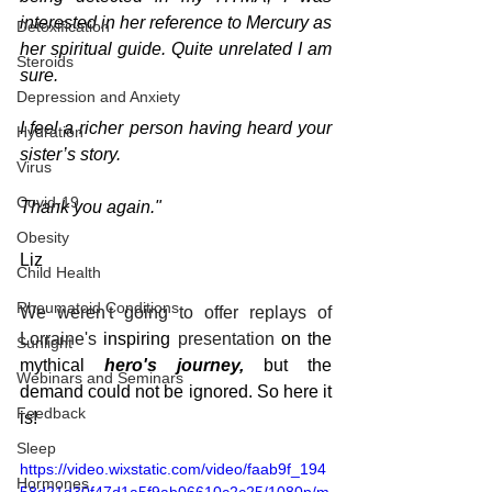
interested in her reference to Mercury as 
Detoxification
her spiritual guide. Quite unrelated I am 
Steroids
sure.
Depression and Anxiety
I feel a richer person having heard your 
Hydration
sister’s story.
Virus
Covid-19
Thank you again."
Obesity
Liz
Child Health
Rheumatoid Conditions
We weren't going to offer replays of 
Lorraine's 
inspiring 
presentation
 on the 
Sunlight
mythical 
hero's journey, 
but the 
Webinars and Seminars
demand could not be ignored. So here it 
Feedback
is!
Sleep
https://video.wixstatic.com/video/faab9f_194
Hormones
58d21d30f47d1a5f9ab06610c2c25/1080p/m