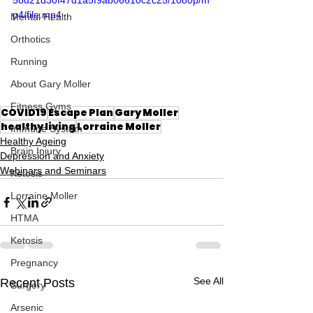
p4/file.mp4
Mental Health
Orthotics
Running
About Gary Moller
Fitness Gyms
COVID19
Escape Plan
Gary Moller
healthy living
Lorraine Moller
Immune System
Healthy Ageing
Brain Injury
Depression and Anxiety
Webinars and Seminars
Ketosis
Lorraine Moller
HTMA
Ketosis
Pregnancy
See All
Recent Posts
Surgery
Arsenic