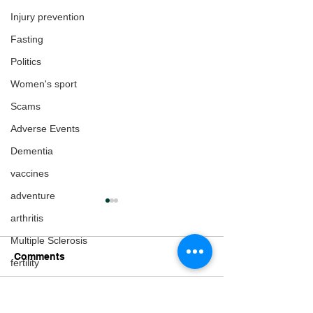
Injury prevention
Fasting
Politics
Women's sport
Scams
Adverse Events
Dementia
vaccines
adventure
arthritis
Multiple Sclerosis
Comments
fertility
Gender Issues
Pregnancy
Write a comment...
Lorraine Moller on
Fox News Inter