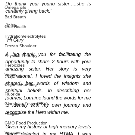
Do thank your young sister…..she is 
Omega oils
certainly giving back."
Bad Breath
John
Oral Health
Hydration/electrolytes
"
Hi Gary
Frozen Shoulder
A big thank you for facilitating the 
Physical Therapy
opportunity to share 2 hours with your 
Herbicides
amazing sister. Her story is very 
Vegan
inspirational. I loved the insights she 
shared, her words of wisdom and 
Organic Farming
spiritual beliefs. In describing her 
Fluoride
journey, Lorraine found the words for me 
Glandular Fever (EBV)
to identify with my own journey and 
recognise the Hero within me.
Fatigue
GMO Food Production
Given my history of high mercury levels 
Vaccines
being detected in my HTMA, I was 