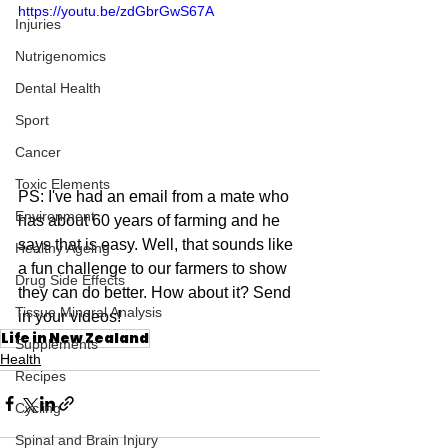
https://youtu.be/zdGbrGwS67A
Injuries
Nutrigenomics
Dental Health
Sport
Cancer
Toxic Elements
PS: I've had an email from a mate who 
Environment
has about 60 years of farming and he 
says that is easy. Well, that sounds like 
Healthy Ageing
a fun challenge to our farmers to show 
Drug Side Effects
they can do better. How about it? Send 
Tissue Mineral Analysis
in your videos!
Life in New Zealand
Supplements
Health
Recipes
Cycling
Spinal and Brain Injury