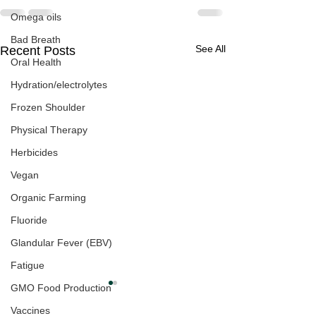
Omega oils
Bad Breath
See All
Recent Posts
Oral Health
Hydration/electrolytes
Frozen Shoulder
Physical Therapy
Herbicides
Vegan
Organic Farming
Fluoride
Glandular Fever (EBV)
Fatigue
GMO Food Production
Vaccines