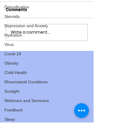
Detoxification
Comments
Steroids
Depression and Anxiety
Write a comment...
Here's some Cyclocross
Here's some fu
Hydration
Fun
the 2019 Master
Virus
Mountain Bike
Covid-19
Obesity
Child Health
Rheumatoid Conditions
Sunlight
Webinars and Seminars
Feedback
Sleep
Hormones