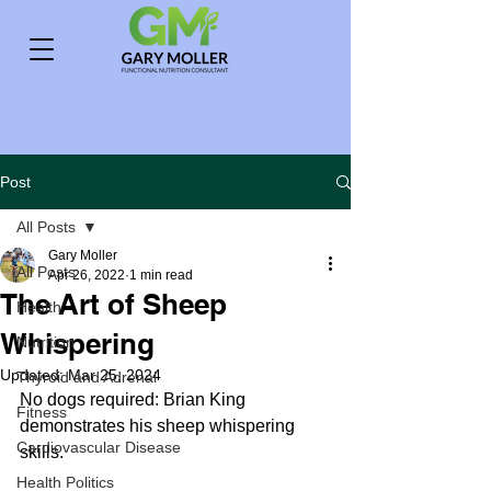
Post
All Posts
Gary Moller
All Posts
Apr 26, 2022
1 min read
The Art of Sheep
Health
Whispering
Nutrition
Updated:
Mar 25, 2024
Thyroid and Adrenal
No dogs required: Brian King 
Fitness
demonstrates his sheep whispering 
Cardiovascular Disease
skills.
Health Politics