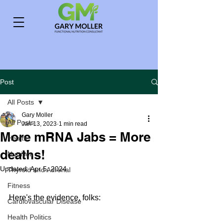
Post
All Posts
Gary Moller
All Posts
Jan 13, 2023
1 min read
More mRNA Jabs = More
Health
deaths!
Nutrition
Updated:
Apr 5, 2024
Thyroid and Adrenal
Fitness
Here's the evidence, folks:
Cardiovascular Disease
Health Politics