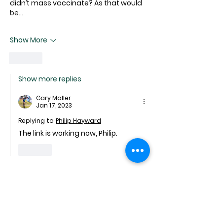
didn’t mass vaccinate? As that would 
be…
Show More
Like
Show more replies
Gary Moller
Jan 17, 2023
Replying to
Philip Hayward
The link is working now, Philip.
Like
mike
Jan 12, 2023
and I think the worse is still to come, 
Gary, whilst the PM's dictates preclude 