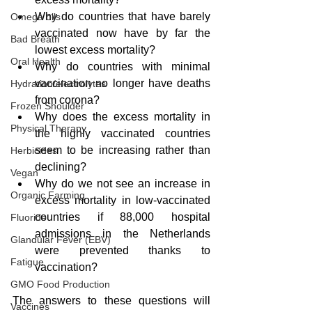
Why do countries that have barely 
Omega oils
vaccinated now have by far the 
Bad Breath
lowest excess mortality?
Oral Health
Why do countries with minimal 
vaccination no longer have deaths 
Hydration/electrolytes
from corona?
Frozen Shoulder
Why does the excess mortality in 
Physical Therapy
the highly vaccinated countries 
seem to be increasing rather than 
Herbicides
declining?
Vegan
Why do we not see an increase in 
Organic Farming
excess mortality in low-vaccinated 
countries if 88,000 hospital 
Fluoride
admissions in the Netherlands 
Glandular Fever (EBV)
were prevented thanks to 
Fatigue
vaccination?
GMO Food Production
The answers to these questions will 
Vaccines