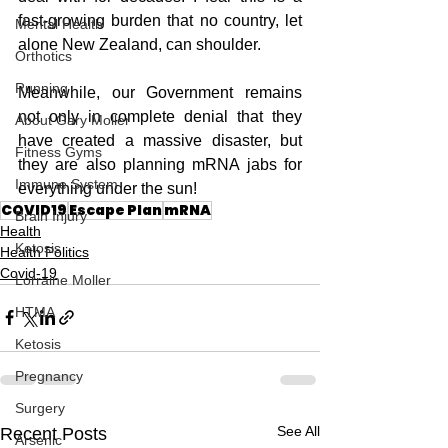
fast-growing burden that no country, let 
Mental Health
alone New Zealand, can shoulder.
Orthotics
Running
Meanwhile, our Government remains 
not only in complete denial that they 
About Gary Moller
have created a massive disaster, but 
Fitness Gyms
they are also planning mRNA jabs for 
Immune System
everything under the sun!
COVID19
Escape Plan
mRNA
Brain Injury
Health
Ketosis
Health Politics
Covid-19
Lorraine Moller
HTMA
Ketosis
Pregnancy
Surgery
See All
Recent Posts
Arsenic