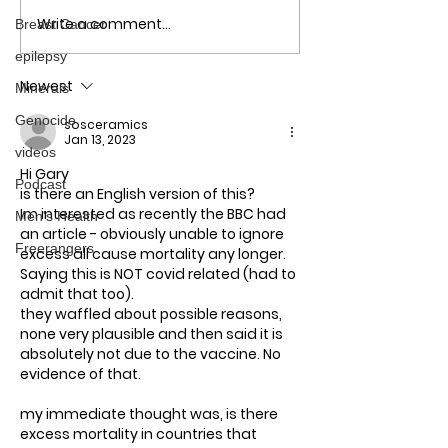
Write a comment...
Breast Cancer
No more Lockdowns!
COVID Jabs: T
Here's why
Aftermath - Ho
epilepsy
out of this mes
Newest
Minerals
Genocide
sosceramics
Jan 13, 2023
videos
Hi Gary
Podcast
is there an English version of this?
Im interested as recently the BBC had 
Men's Health
an article - obviously unable to ignore 
Freerangers
excess all cause mortality any longer. 
Saying this is NOT covid related (had to 
admit that too).
they waffled about possible reasons, 
none very plausible and then said it is 
absolutely not due to the vaccine. No 
evidence of that.
my immediate thought was, is there 
excess mortality in countries that 