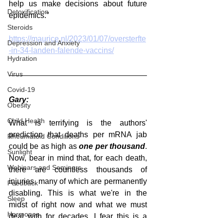
help us make decisions about future 
Detoxification
epidemics."
Steroids
https://maurice.nl/2023/01/07/oversterfte
Depression and Anxiety
-in-34-landen-falende-vaccins/
Hydration
Virus
Covid-19
Gary:
Obesity
Child Health
What is terrifying is the authors' 
prediction that deaths per mRNA jab 
Rheumatoid Conditions
could be as high as 
one per thousand
. 
Sunlight
Now, bear in mind that, for each death, 
Webinars and Seminars
there are countless thousands of 
injuries, many of which are permanently 
Feedback
disabling. This is what we're in the 
Sleep
midst of right now and what we must 
Hormones
deal with for decades. I fear this is a 