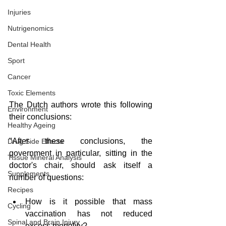
Injuries
Nutrigenomics
Dental Health
Sport
Cancer
Toxic Elements
The Dutch authors wrote this following 
Environment
their conclusions:
Healthy Ageing
"After these conclusions, the 
Drug Side Effects
government in particular, sitting in the 
Tissue Mineral Analysis
doctor's chair, should ask itself a 
Supplements
number of questions:
Recipes
How is it possible that mass 
Cycling
vaccination has not reduced 
Spinal and Brain Injury
excess mortality?