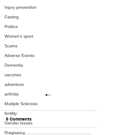
Injury prevention
Fasting
Politics
Women's sport
Scams
Adverse Events
Dementia
vaccines
adventure
arthritis
Multiple Sclerosis
fertility
6 Comments
Gender Issues
Pregnancy