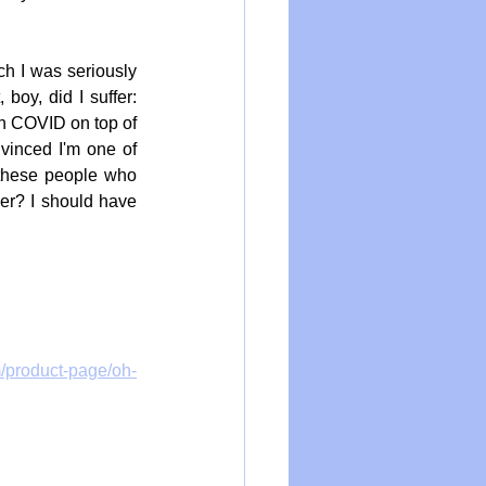
ch I was seriously 
boy, did I suffer: 
h COVID on top of 
nvinced I'm one of 
these people who 
her? I should have 
m/product-page/oh-