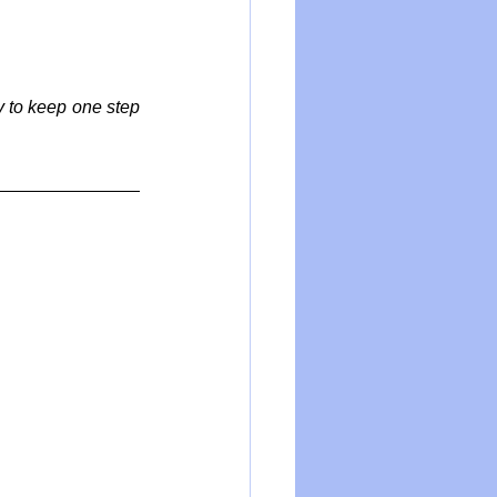
y to keep one step 