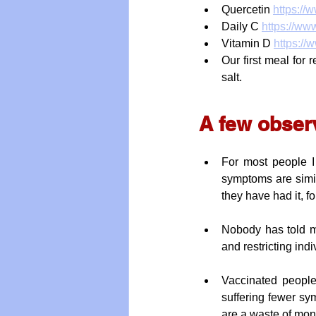
Quercetin 
https://
Daily C 
https://ww
Vitamin D 
https://
Our first meal for
salt.
A few obser
For most people I 
symptoms are simil
they have had it, f
Nobody has told me
and restricting ind
Vaccinated people
suffering fewer sy
are a waste of mon