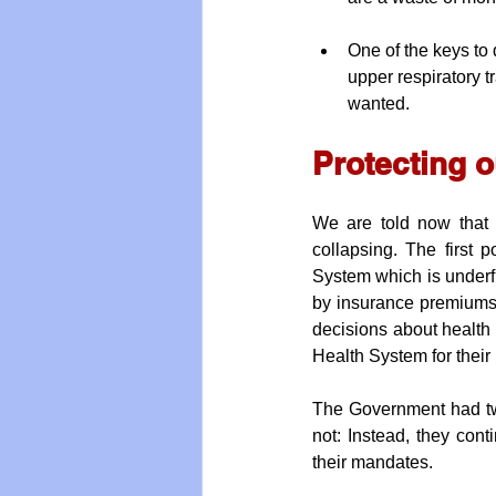
One of the keys to 
upper respiratory 
wanted.
Protecting 
We are told now that 
collapsing. The first
System which is underf
by insurance premiums 
decisions about health p
Health System for their
The Government had two 
not: Instead, they cont
their mandates.