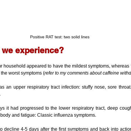
Positive RAT test: two solid lines
d we experience?
r household appeared to have the mildest symptoms, whereas th
d the worst symptoms (
refer to my comments about caffeine with
an upper respiratory tract infection: stuffy nose, sore throat,
.
ys it had progressed to the lower respiratory tract, deep coug
g body and fatigue: Classic influenza symptoms.
decline 4-5 days after the first symptoms and back into action 