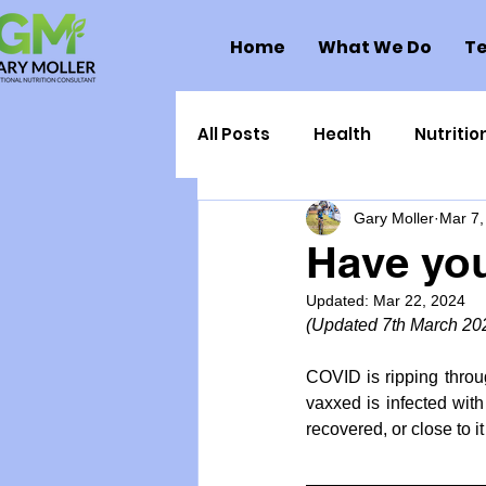
Home
What We Do
Te
All Posts
Health
Nutritio
Gary Moller
Mar 7,
Health Politics
Injuries
Have yo
Updated:
Mar 22, 2024
Toxic Elements
Environ
(Updated 7th March 20
COVID is ripping throu
Supplements
Recipes
vaxxed is infected with
recovered, or close to it
Oral Health
Hydration/e