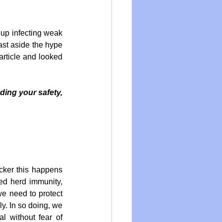
 up infecting weak 
ast aside the hype 
article and looked 
ing your safety, 
ker this happens 
ed herd immunity, 
e need to protect 
y. In so doing, we 
 without fear of 