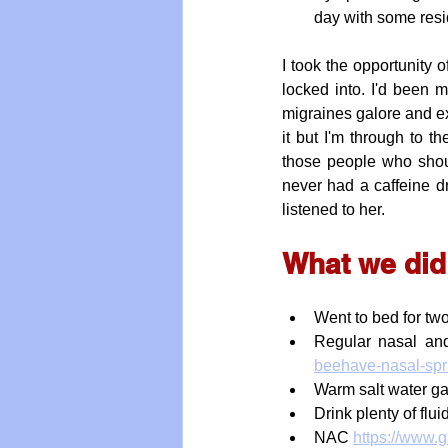
day with some resi
I took the opportunity o
locked into. I'd been me
migraines galore and ex
it but I'm through to t
those people who shou
never had a caffeine dri
listened to her.
What we did
Went to bed for tw
Regular nasal and
beehave-nasal-sp
Warm salt water ga
Drink plenty of flu
NAC 
https://www.