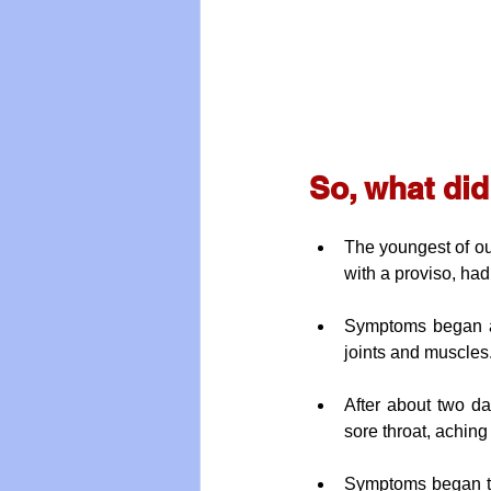
So, what di
The youngest of ou
with a proviso, ha
Symptoms began as 
joints and muscles
After about two da
sore throat, achin
Symptoms began to 