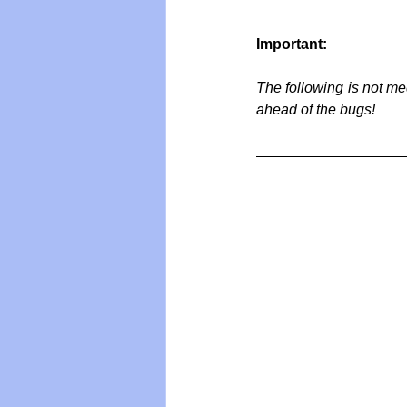
Important:
Vegan
Organic Farmin
The following is not me
ahead of the bugs!