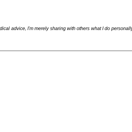
g
Fluoride
dical advice, I'm merely sharing with others what I do personall