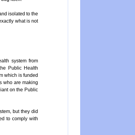
nd isolated to the 
actly what is not 
alth system from 
he Public Health 
m which is funded 
ts who are making 
iant on the Public 
tem, but they did 
ed to comply with 