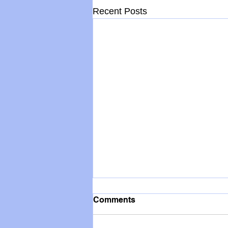
Recent Posts
Comments