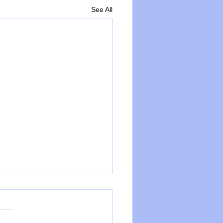
See All