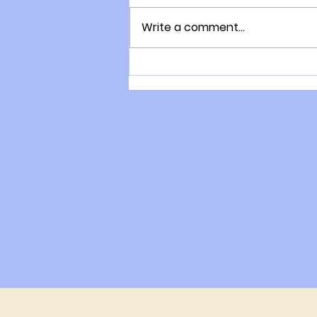
Write a comment...
The consultation process
with Gary Moller