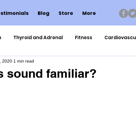
stimonials
Blog
Store
More
n
Thyroid and Adrenal
Fitness
Cardiovascu
, 2020
1 min read
Nutrigenomics
Dental Health
Sport
Can
s sound familiar?
ment
Healthy Ageing
Drug Side Effects
Tiss
Cycling
Spinal and Brain Injury
Omega oils
lectrolytes
Frozen Shoulder
Physical Therapy