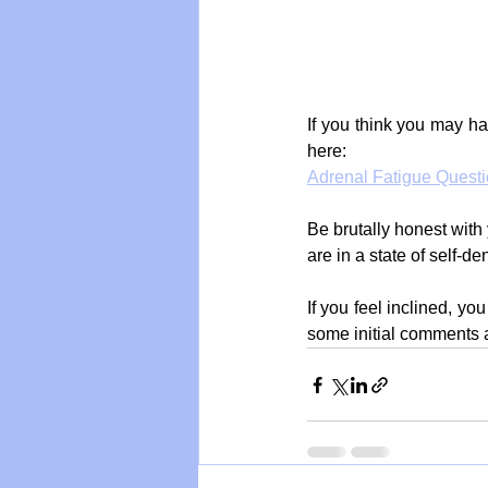
If you think you may ha
here:
Adrenal Fatigue Questi
Be brutally honest with 
are in a state of self-de
If you feel inclined, y
some initial comments 