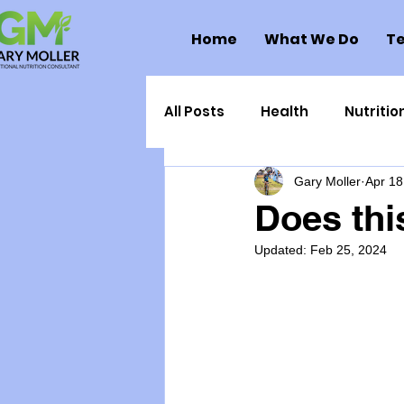
Home
What We Do
Te
All Posts
Health
Nutritio
Gary Moller
Apr 18
Health Politics
Injuries
Does thi
Updated:
Feb 25, 2024
Toxic Elements
Environ
Supplements
Recipes
Oral Health
Hydration/e