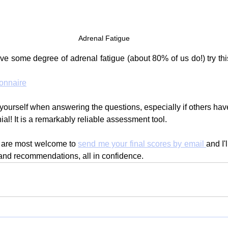
Adrenal Fatigue
ve some degree of adrenal fatigue (about 80% of us do!) try thi
onnaire
yourself when answering the questions, especially if others have
nial! It is a remarkably reliable assessment tool.
ou are most welcome to 
send me your final scores by email 
and I'
and recommendations, all in confidence.