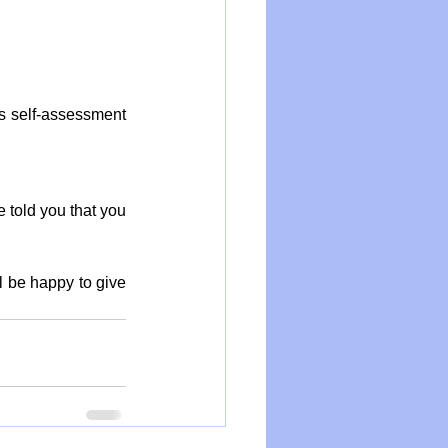
s self-assessment 
 told you that you 
ll be happy to give 