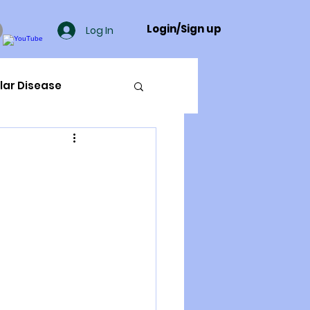
Login/Sign up
Log In
lar Disease
cer
ue Mineral Analysis
Bad Breath
Herbicides