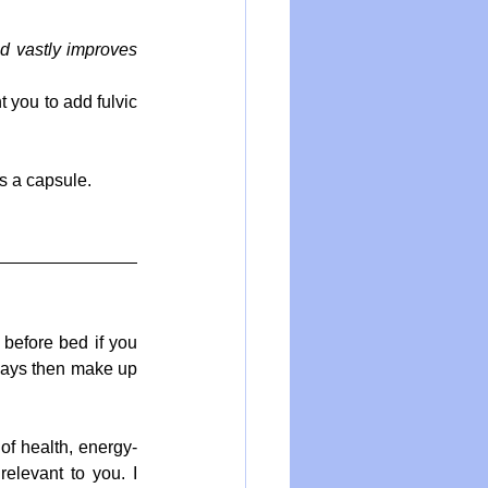
id vastly improves 
you to add fulvic 
as a capsule.
before bed if you 
 days then make up 
of health, energy-
elevant to you. I 