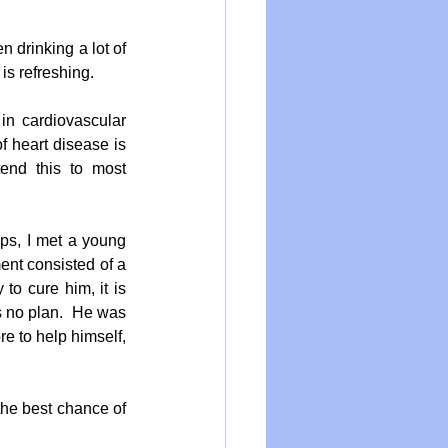
n drinking a lot of 
is refreshing.
n cardiovascular 
f heart disease is 
tend this to most 
s, I met a young 
nt consisted of a 
o cure him, it is 
s no plan.  He was 
e to help himself, 
the best chance of 