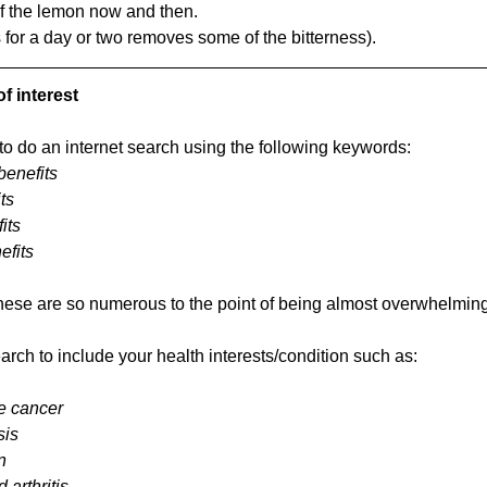
of the lemon now and then.
 for a day or two removes some of the bitterness).
f interest
o do an internet search using the following keywords: 
benefits
ts 
its
efits
these are so numerous to the point of being almost overwhelming
rch to include your health interests/condition such as:
e cancer
sis
n
 arthritis