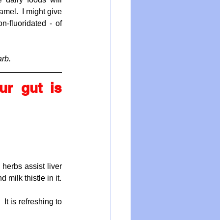
mel.  I might give 
-fluoridated - of 
arb.
r gut is 
herbs assist liver 
milk thistle in it.
t is refreshing to 