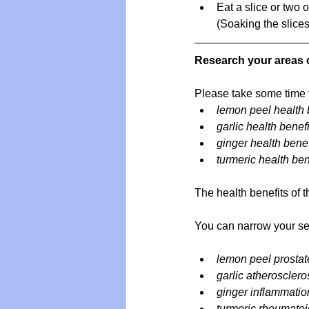
Eat a slice or two 
(Soaking the slices
Research your areas o
Please take some time t
lemon peel health 
garlic health benefi
ginger health benef
turmeric health ben
The health benefits of 
You can narrow your sea
lemon peel prostat
garlic atherosclero
ginger inflammatio
turmeric rheumatoid