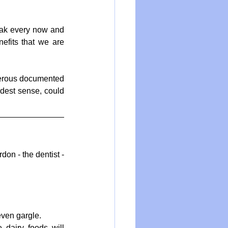
eak every now and 
efits that we are 
merous documented 
adest sense, could 
on - the dentist - 
ven gargle.  
dairy foods will 