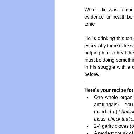
What I did was combine 
evidence for health ben
tonic. 
He is drinking this toni
especially there is less
helping him to beat the 
must be doing something 
in his struggle with a 
before.
Here's your recipe for
One whole organic
antifungals).  Yo
mandarin (
If havin
meds, check that gr
2-4 garlic cloves (o
A modest chunk of g