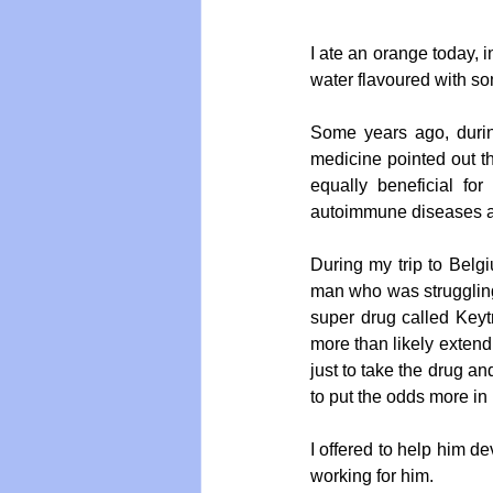
I ate an orange today, in
water flavoured with som
Some years ago, during
medicine pointed out the
equally beneficial for 
autoimmune diseases a
During my trip to Belg
man who was struggling 
super drug called Keytr
more than likely extendi
just to take the drug a
to put the odds more in 
I offered to help him de
working for him.