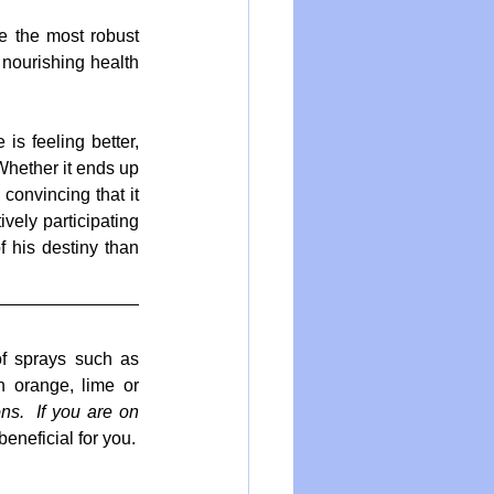
e the most robust 
nourishing health 
is feeling better, 
Whether it ends up 
convincing that it 
vely participating 
f his destiny than 
f sprays such as 
 orange, lime or 
s.  If you are on 
).  The compounds in these skins are all beneficial for you.  