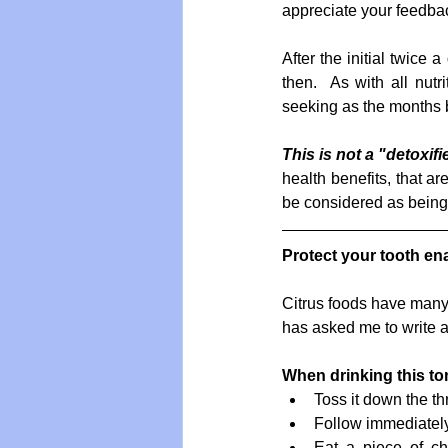
appreciate your feedbac
After the initial twice
then.  As with all nut
seeking as the months 
This is not a "detoxifi
health benefits, that a
be considered as being 
Protect your tooth en
Citrus foods have many h
has asked me to write a
When drinking this ton
Toss it down the thr
Follow immediately
Eat a piece of ch