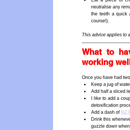
neutralise any rema
the teeth a quick 
course!). 
This advice applies to 
What to ha
working wel
Once you have had two or
Keep a jug of water
Add half a sliced l
I like to add a cou
detoxification proc
Add a dash of 
NZ F
Drink this whenever 
guzzle down when h