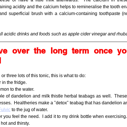
ining acidity and the calcium helps to remineralise the tooth ena
and superficial brush with a calcium-containing toothpaste (non
all acidic drinks and foods such as apple cider vinegar and rhub
ve over the long term once you
l
 three lots of this tonic, this is what to do:
 in the fridge.
emon to the water.
ple of dandelion and milk thistle herbal teabags as well.  These 
esses.  Healtheries make a "detox" teabag that has dandelion and 
ulvic
 to the jug of water.
you feel the need.  I add it to my drink bottle when exercising.  I
ot and thirsty.