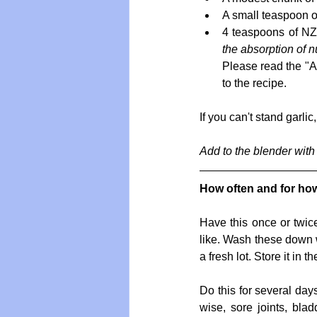
A small teaspoon of
4 teaspoons of NZ 
the absorption of n
Please read the "A
to the recipe. 
If you can't stand garlic
Add to the blender with 
How often and for ho
Have this once or twice
like. Wash these down wi
a fresh lot. Store it in th
Do this for several day
wise, sore joints, blad