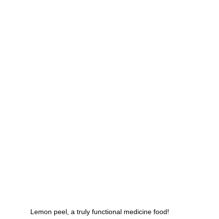
g
Fluoride
Lemon peel, a truly functional medicine food!