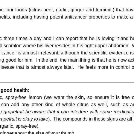
four foods (citrus peel, garlic, ginger and turmeric) that hav
efits, including having potent anticancer properties to make a 
c three times a day and I can report that he is loving it and he 
 discomfort where his liver resides in his right upper abdomen.  
cancer is almost irrelevant, although the scientific evidence is 
good for him.  In the end, the main thing is that he is now acti
disease that is almost always fatal.  He feels more in control o
 good health:
, spray-free lemon (we want the skin, so ensure it is free o
u can add any other kind of whole citrus as well, such as an
g grapefruit be aware that it can interfere with some medication
apefruit is okay to take
rganic, spray-free).  
inger about the size of your thumb.  