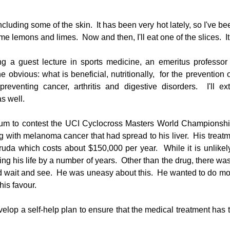
cluding some of the skin.  It has been very hot lately, so I've bee
e lemons and limes.  Now and then, I'll eat one of the slices.  It 
 a guest lecture in sports medicine, an emeritus professor i
 obvious: what is beneficial, nutritionally,  for the prevention o
preventing cancer, arthritis and digestive disorders.  I'll ex
s well.
ium to contest the UCI Cyclocross Masters World Championship
with melanoma cancer that had spread to his liver.  His treatme
uda which costs about $150,000 per year.  While it is unlikely t
ng his life by a number of years.  Other than the drug, there wa
nd wait and see.  He was uneasy about this.  He wanted to do mor
his favour. 
velop a self-help plan to ensure that the medical treatment has 