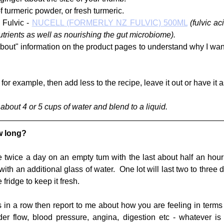
 turmeric powder, or fresh turmeric.  
Fulvic - 
NUCELL (FORMERLY NZ FULVIC) 500ML
(fulvic ac
utrients as well as nourishing the gut microbiome). 
bout" information on the product pages to understand why I want 
, for example, then add less to the recipe, leave it out or have it 
about 4 or 5 cups of water and blend to a liquid.
w long?
 twice a day on an empty tum with the last about half an hour 
th an additional glass of water.  One lot will last two to three
e fridge to keep it fresh.
s in a row then report to me about how you are feeling in terms 
der flow, blood pressure, angina, digestion etc - whatever is r