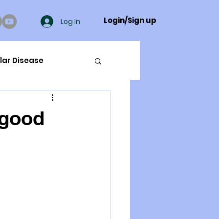
Login/Sign up
Log In
lar Disease
cer
 good
ue Mineral Analysis
Bad Breath
Herbicides