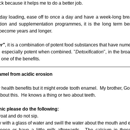
k because it helps me to do a better job.
 a day loading, ease off to once a day and have a week-long br
rition and supplementation programmes, it is the long term ben
become years and longer.
er"
, it is a combination of potent food substances that have nu
re especially potent when combined. "
Detoxification
", in the bro
one of the benefits.
amel from acidic erosion
ealth benefits but it might erode tooth enamel.  My brother, Gord
bout this.  He knows a thing or two about teeth.
ic please do the following:
oat and do not sip.  
 with a glass of water and swill the water about the mouth and e
eese or have a little milk afterwards.  The calcium in these 